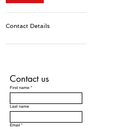
Contact Details
Contact us
First name
*
Last name
Email
*