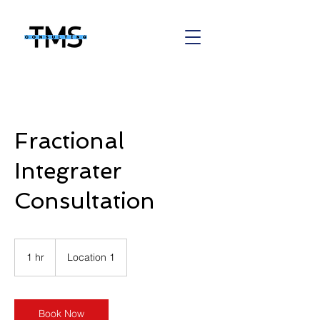
Fractional
Integrater
Consultation
1 hr
1
Location 1
h
Book Now