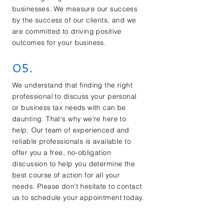
businesses. We measure our success
by the success of our clients, and we
are committed to driving positive
outcomes for your business.
05.
We understand that finding the right
professional to discuss your personal
or business tax needs with can be
daunting. That's why we're here to
help. Our team of experienced and
reliable professionals is available to
offer you a free, no-obligation
discussion to help you determine the
best course of action for all your
needs. Please don't hesitate to contact
us to schedule your appointment today.