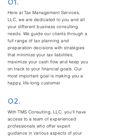
01.
Here at Tax Management Services,
LLC, we are dedicated to you and all
your different business consulting
needs. We guide our clients through a
full range of tax planning and
preparation decisions with strategies
that minimize your tax liabilities,
maximize your cash flow and keep you
on track to your financial goals. Our
most important goal is making you a
happy, life-long customer.
02.
With TMS Consulting, LLC, you'll have
access to a team of experienced
professionals who offer expert
guidance in various aspects of your