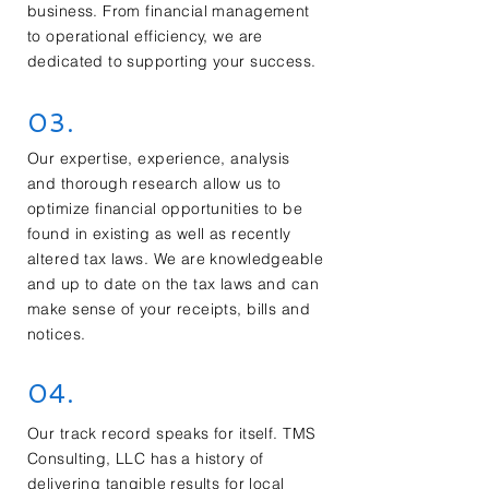
business. From financial management
to operational efficiency, we are
dedicated to supporting your success.
03.
Our expertise, experience, analysis
and thorough research allow us to
optimize financial opportunities to be
found in existing as well as recently
altered tax laws. We are knowledgeable
and up to date on the tax laws and can
make sense of your receipts, bills and
notices.
04.
Our track record speaks for itself. TMS
Consulting, LLC has a history of
delivering tangible results for local