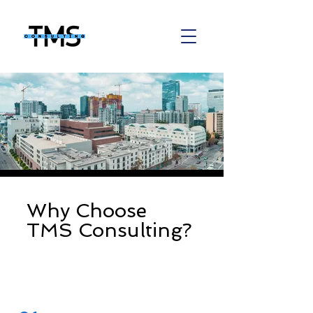
Why Choose
TMS Consulting?