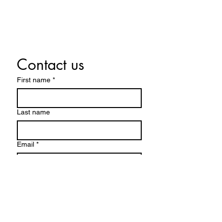
Contact us
First name
*
Last name
Email
*
Write a message