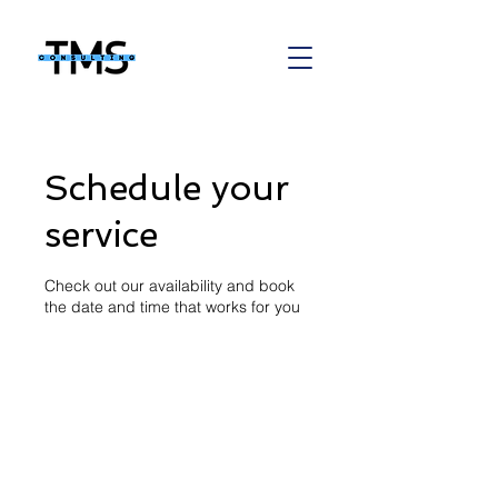
Schedule your
service
Check out our availability and book
the date and time that works for you