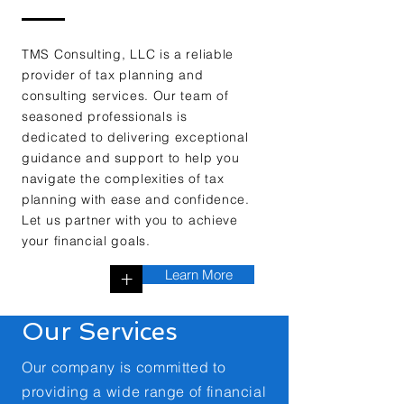
TMS Consulting, LLC is a reliable
provider of tax planning and
consulting services. Our team of
seasoned professionals is
dedicated to delivering exceptional
guidance and support to help you
navigate the complexities of tax
planning with ease and confidence.
Let us partner with you to achieve
your financial goals.
Learn More
+
Our Services
Our company is committed to
providing a wide range of financial