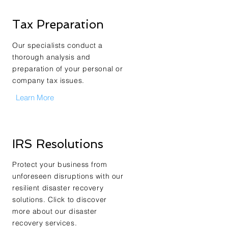
Tax Preparation
Our specialists conduct a
thorough analysis and
preparation of your personal or
company tax issues.
Learn More
IRS Resolutions
Protect your business from
unforeseen disruptions with our
resilient disaster recovery
solutions. Click to discover
more about our disaster
recovery services.