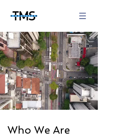
Who We Are