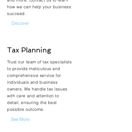
and more. Contact us to learn
how we can help your business
succeed.
Discover
Tax Planning
Trust our team of tax specialists
to provide meticulous and
comprehensive service for
individuals and business
owners. We handle tax issues
with care and attention to
detail, ensuring the best
possible outcome.
See More