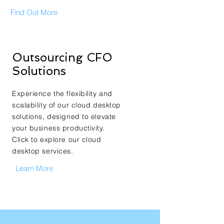
Find Out More
Outsourcing CFO
Solutions
Experience the flexibility and
scalability of our cloud desktop
solutions, designed to elevate
your business productivity.
Click to explore our cloud
desktop services.
Learn More