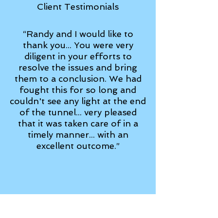
Client Testimonials
“Randy and I would like to
thank you... You were very
diligent in your efforts to
resolve the issues and bring
them to a conclusion. We had
fought this for so long and
couldn't see any light at the end
of the tunnel... very pleased
that it was taken care of in a
timely manner... with an
excellent outcome.”