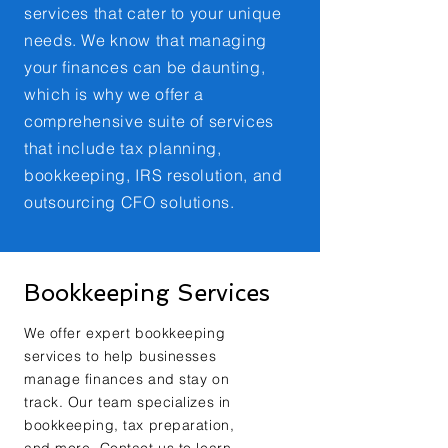
services that cater to your unique
needs. We know that managing
your finances can be daunting,
which is why we offer a
comprehensive suite of services
that include tax planning,
bookkeeping, IRS resolution, and
outsourcing CFO solutions.
Bookkeeping Services
We offer expert bookkeeping
services to help businesses
manage finances and stay on
track. Our team specializes in
bookkeeping, tax preparation,